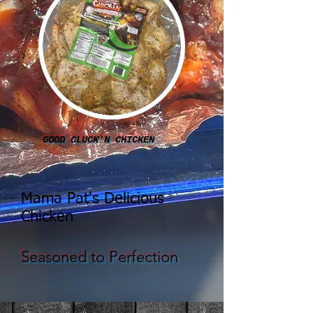
GOOD CLUCK'N CHICKEN
Mama Pat's Delicious
Chicken
Seasoned to Perfection