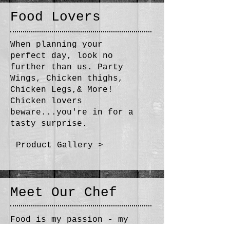
Food Lovers​
When planning your
perfect day, look no
further than us. Party
Wings, Chicken thighs,
Chicken Legs,& More!
Chicken lovers
beware...you're in for a
tasty surprise.
Product Gallery >
Meet Our Chef
Food is my passion - my